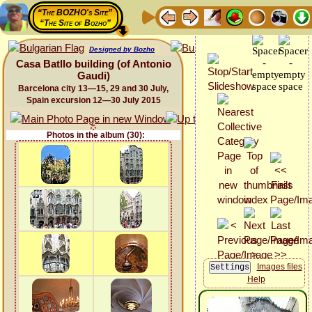
“The BOZHO's Site”
“The Site of Bozho”
Designed by Bozho
Casa Batllo building (of Antonio
Gaudi)
Barcelona city 13—15, 29 and 30 July,
Spain excursion 12—30 July 2015
Photos in the album (30):
Images files
Help