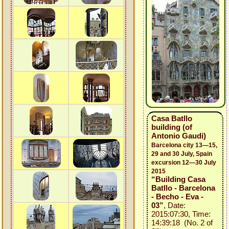
Casa Batllo
building (of
Antonio Gaudi)
Barcelona city 13—15,
29 and 30 July, Spain
excursion 12—30 July
2015
“Building Casa
Batllo - Barcelona
- Becho - Eva -
03”
, Date:
2015:07:30, Time:
14:39:18 (No. 2 of