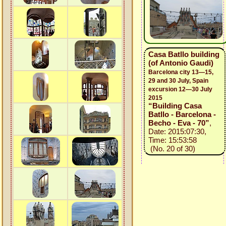
Casa Batllo building
(of Antonio Gaudi)
Barcelona city 13—15,
29 and 30 July, Spain
excursion 12—30 July
2015
“Building Casa
Batllo - Barcelona -
Becho - Eva - 70”
,
Date: 2015:07:30,
Time: 15:53:58
(No. 20 of 30)