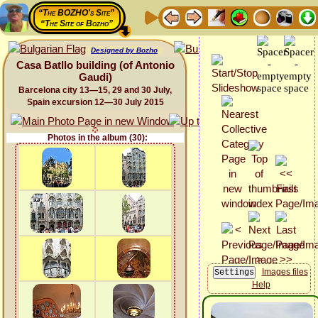
“The BOZHO's Site”
“The Site of Bozho”
Designed by Bozho
Casa Batllo building (of Antonio
Gaudi)
Barcelona city 13—15, 29 and 30 July,
Spain excursion 12—30 July 2015
Photos in the album (30):
Images files
Help