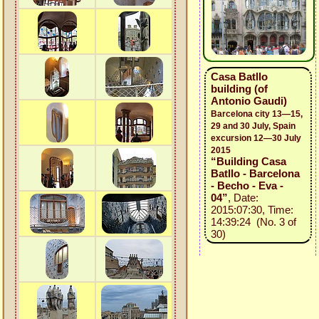
Casa Batllo
building (of
Antonio Gaudi)
Barcelona city 13—15,
29 and 30 July, Spain
excursion 12—30 July
2015
“Building Casa
Batllo - Barcelona
- Becho - Eva -
04”
, Date:
2015:07:30, Time:
14:39:24 (No. 3 of
30)