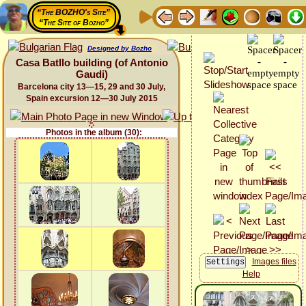
“The BOZHO's Site”
“The Site of Bozho”
Designed by Bozho
Casa Batllo building (of Antonio
Gaudi)
Barcelona city 13—15, 29 and 30 July,
Spain excursion 12—30 July 2015
Photos in the album (30):
Images files
Help