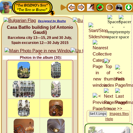
“The BOZHO's Site”
“The Site of Bozho”
Designed by Bozho
Casa Batllo building (of Antonio
Gaudi)
Barcelona city 13—15, 29 and 30 July,
Spain excursion 12—30 July 2015
Photos in the album (30):
Images files
Help