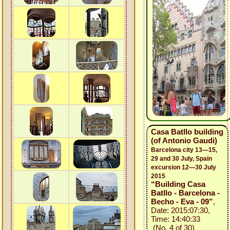
Casa Batllo building
(of Antonio Gaudi)
Barcelona city 13—15,
29 and 30 July, Spain
excursion 12—30 July
2015
“Building Casa
Batllo - Barcelona -
Becho - Eva - 09”
,
Date: 2015:07:30,
Time: 14:40:33
(No. 4 of 30)