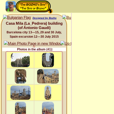
“The BOZHO's Site”
“The Site of Bozho”
Designed by Bozho
Casa Mila (La_Pedrera) building
(of Antonio Gaudi)
Barcelona city 13—15, 29 and 30 July,
Spain excursion 12—30 July 2015
Photos in the album (41):