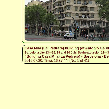
Casa Mila (La_Pedrera) building (of Antonio Gaud
Barcelona city 13—15, 29 and 30 July, Spain excursion 12—3
“Building Casa Mila (La Pedrera) - Barcelona - Be
2015:07:30, Time: 16:37:44 (No. 1 of 41)