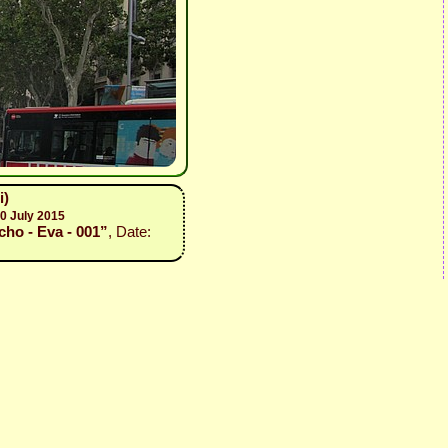
i)
0 July 2015
cho - Eva - 001”
, Date: