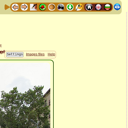
Images files
Help