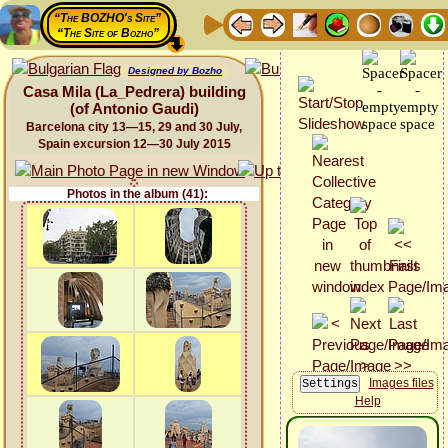
“The BOZHO's Site”
“The Site of Bozho”
Designed by Bozho
Casa Mila (La_Pedrera) building
(of Antonio Gaudi)
Barcelona city 13—15, 29 and 30 July,
Spain excursion 12—30 July 2015
Photos in the album (41):
Images files
Help