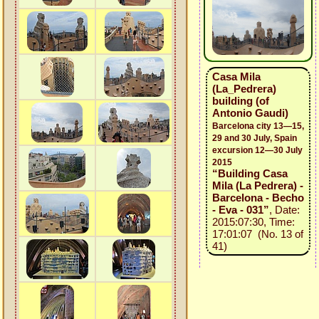
Casa Mila
(La_Pedrera)
building (of
Antonio Gaudi)
Barcelona city 13—15,
29 and 30 July, Spain
excursion 12—30 July
2015
“Building Casa
Mila (La Pedrera) -
Barcelona - Becho
- Eva - 031”
, Date:
2015:07:30, Time:
17:01:07 (No. 13 of
41)