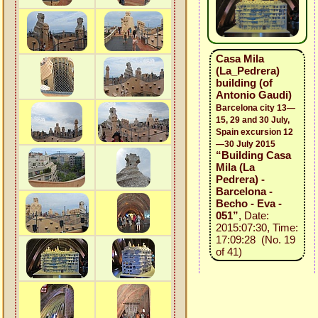
Casa Mila
(La_Pedrera)
building (of
Antonio Gaudi)
Barcelona city 13—
15, 29 and 30 July,
Spain excursion 12
—30 July 2015
“Building Casa
Mila (La
Pedrera) -
Barcelona -
Becho - Eva -
051”
, Date:
2015:07:30, Time:
17:09:28 (No. 19
of 41)