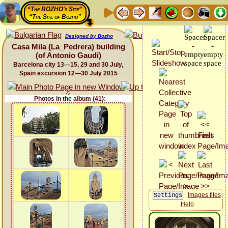
“The BOZHO's Site”
“The Site of Bozho”
Designed by Bozho
Casa Mila (La_Pedrera) building
(of Antonio Gaudi)
Barcelona city 13—15, 29 and 30 July,
Spain excursion 12—30 July 2015
Photos in the album (41):
Images files
Help