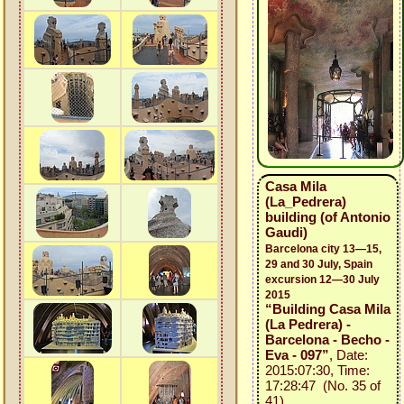
Casa Mila
(La_Pedrera)
building (of Antonio
Gaudi)
Barcelona city 13—15,
29 and 30 July, Spain
excursion 12—30 July
2015
“Building Casa Mila
(La Pedrera) -
Barcelona - Becho -
Eva - 097”
, Date:
2015:07:30, Time:
17:28:47 (No. 35 of
41)