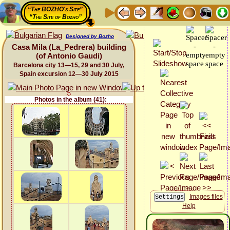
“The BOZHO's Site”
“The Site of Bozho”
Designed by Bozho
Casa Mila (La_Pedrera) building
(of Antonio Gaudi)
Barcelona city 13—15, 29 and 30 July,
Spain excursion 12—30 July 2015
Photos in the album (41):
Images files
Help