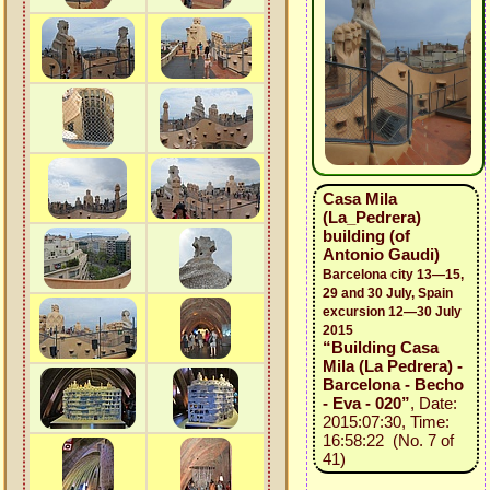
Casa Mila
(La_Pedrera)
building (of
Antonio Gaudi)
Barcelona city 13—15,
29 and 30 July, Spain
excursion 12—30 July
2015
“Building Casa
Mila (La Pedrera) -
Barcelona - Becho
- Eva - 020”
, Date:
2015:07:30, Time:
16:58:22 (No. 7 of
41)