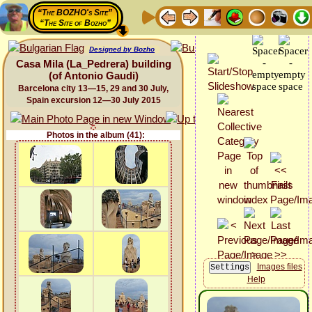
“The BOZHO's Site”
“The Site of Bozho”
Designed by Bozho
Casa Mila (La_Pedrera) building
(of Antonio Gaudi)
Barcelona city 13—15, 29 and 30 July,
Spain excursion 12—30 July 2015
Photos in the album (41):
Images files
Help