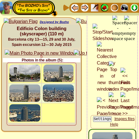
“The BOZHO's Site”
“The Site of Bozho”
Designed by Bozho
Edificio Colon building
(skyscraper) (110 m)
Barcelona city 13—15, 29 and 30 July,
Spain excursion 12—30 July 2015
Photos in the album (5):
Images files
Help