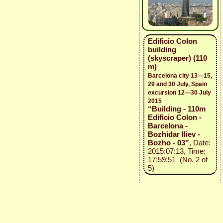
Edificio Colon
building
(skyscraper) (110
m)
Barcelona city 13—15,
29 and 30 July, Spain
excursion 12—30 July
2015
“Building - 110m
Edificio Colon -
Barcelona -
Bozhidar Iliev -
Bozho - 03”
, Date:
2015:07:13, Time:
17:59:51 (No. 2 of
5)