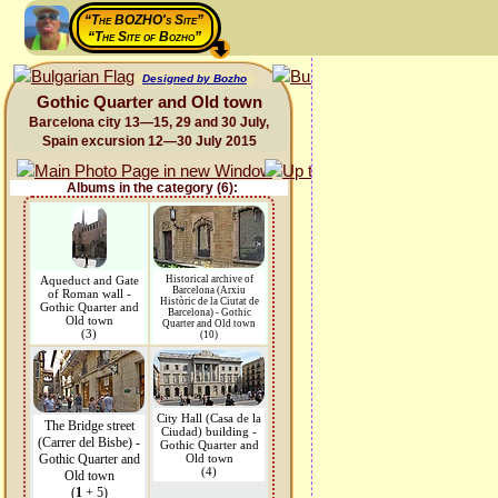
“The BOZHO's Site”
“The Site of Bozho”
Designed by Bozho
Gothic Quarter and Old town
Barcelona city 13—15, 29 and 30 July,
Spain excursion 12—30 July 2015
Albums in the category (6):
Aqueduct and Gate
Historical archive of
Barcelona (Arxiu
of Roman wall -
Històric de la Ciutat de
Gothic Quarter and
Barcelona) - Gothic
Old town
Quarter and Old town
(3)
(10)
City Hall (Casa de la
The Bridge street
Ciudad) building -
(Carrer del Bisbe) -
Gothic Quarter and
Gothic Quarter and
Old town
(4)
Old town
(
1
+ 5)