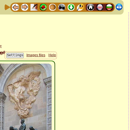
Images files
Help