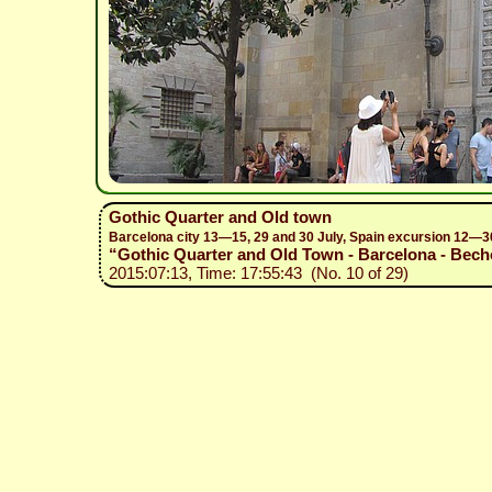
Gothic Quarter and Old town
Barcelona city 13—15, 29 and 30 July, Spain excursion 12—3
“Gothic Quarter and Old Town - Barcelona - Becho
2015:07:13, Time: 17:55:43 (No. 10 of 29)