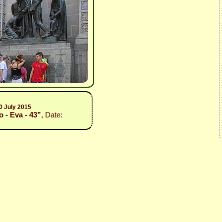
0 July 2015
 - Eva - 43”
, Date: