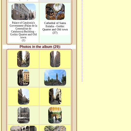
Palace of Catalonia's
Cathedral of Santa
Government (Palau de la
Eulalia - Gothic
Generalitat de
Quarter and Old town
Catalunya) Building -
(37)
Gothic Quarter and Old
town
(1)
Photos in the album (29):