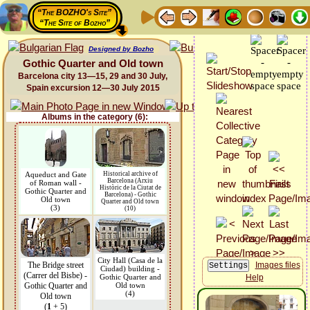
“The BOZHO's Site”
“The Site of Bozho”
Designed by Bozho
Gothic Quarter and Old town
Barcelona city 13—15, 29 and 30 July,
Spain excursion 12—30 July 2015
Albums in the category (6):
Aqueduct and Gate
Historical archive of
Barcelona (Arxiu
of Roman wall -
Històric de la Ciutat de
Gothic Quarter and
Barcelona) - Gothic
Old town
Quarter and Old town
(3)
(10)
City Hall (Casa de la
The Bridge street
Images files
Ciudad) building -
(Carrer del Bisbe) -
Gothic Quarter and
Help
Gothic Quarter and
Old town
(4)
Old town
(
1
+ 5)