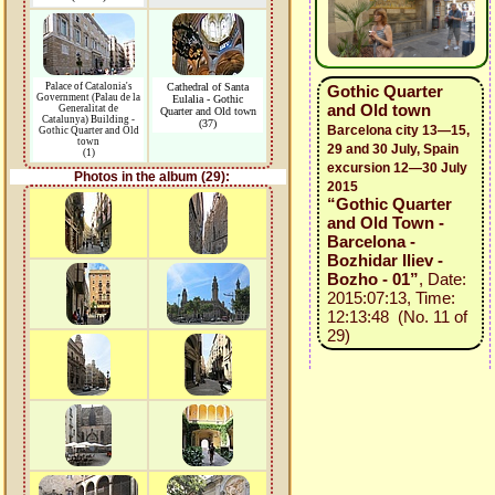
Palace of Catalonia's
Cathedral of Santa
Gothic Quarter
Government (Palau de la
Eulalia - Gothic
and Old town
Generalitat de
Quarter and Old town
Catalunya) Building -
(37)
Barcelona city 13—15,
Gothic Quarter and Old
town
29 and 30 July, Spain
(1)
excursion 12—30 July
Photos in the album (29):
2015
“Gothic Quarter
and Old Town -
Barcelona -
Bozhidar Iliev -
Bozho - 01”
, Date:
2015:07:13, Time:
12:13:48 (No. 11 of
29)