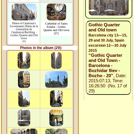
Palace of Catalonia's
Cathedral of Santa
Gothic Quarter
Government (Palau de la
Eulalia - Gothic
and Old town
Generalitat de
Quarter and Old town
Catalunya) Building -
(37)
Barcelona city 13—15,
Gothic Quarter and Old
town
29 and 30 July, Spain
(1)
excursion 12—30 July
Photos in the album (29):
2015
“Gothic Quarter
and Old Town -
Barcelona -
Bozhidar Iliev -
Bozho - 20”
, Date:
2015:07:13, Time:
16:26:50 (No. 17 of
29)