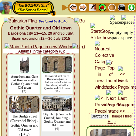
“The BOZHO's Site”
“The Site of Bozho”
Designed by Bozho
Gothic Quarter and Old town
Barcelona city 13—15, 29 and 30 July,
Spain excursion 12—30 July 2015
Albums in the category (6):
Aqueduct and Gate
Historical archive of
Barcelona (Arxiu
of Roman wall -
Històric de la Ciutat de
Gothic Quarter and
Barcelona) - Gothic
Old town
Quarter and Old town
(3)
(10)
City Hall (Casa de la
The Bridge street
Images files
Ciudad) building -
(Carrer del Bisbe) -
Gothic Quarter and
Help
Gothic Quarter and
Old town
(4)
Old town
(
1
+ 5)