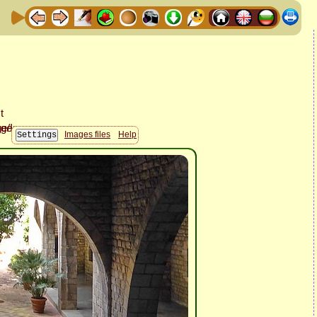
Images files
Help