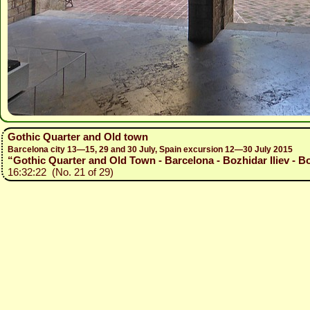
Gothic Quarter and Old town
Barcelona city 13—15, 29 and 30 July, Spain excursion 12—30 July 2015
“Gothic Quarter and Old Town - Barcelona - Bozhidar Iliev - B
16:32:22 (No. 21 of 29)