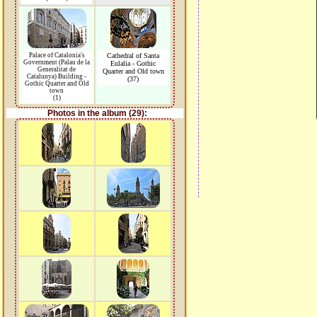
Palace of Catalonia's
Cathedral of Santa
Government (Palau de la
Eulalia - Gothic
Generalitat de
Quarter and Old town
Catalunya) Building -
(37)
Gothic Quarter and Old
town
(1)
Photos in the album (29):