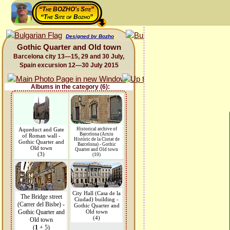
“The BOZHO's Site”
“The Site of Bozho”
Designed by Bozho
Gothic Quarter and Old town
Barcelona city 13—15, 29 and 30 July,
Spain excursion 12—30 July 2015
Albums in the category (6):
Aqueduct and Gate
Historical archive of
Barcelona (Arxiu
of Roman wall -
Històric de la Ciutat de
Gothic Quarter and
Barcelona) - Gothic
Old town
Quarter and Old town
(3)
(10)
City Hall (Casa de la
The Bridge street
Ciudad) building -
(Carrer del Bisbe) -
Gothic Quarter and
Gothic Quarter and
Old town
(4)
Old town
(
1
+ 5)