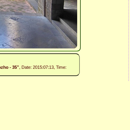
ozho - 35”
, Date: 2015:07:13, Time: