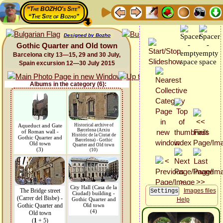
“The BOZHO's Site”
“The Site of Bozho”
Designed by Bozho
Gothic Quarter and Old town
Barcelona city 13—15, 29 and 30 July,
Spain excursion 12—30 July 2015
Albums in the category (6):
Aqueduct and Gate
Historical archive of
Barcelona (Arxiu
of Roman wall -
Històric de la Ciutat de
Gothic Quarter and
Barcelona) - Gothic
Old town
Quarter and Old town
(3)
(10)
City Hall (Casa de la
The Bridge street
Images files
Ciudad) building -
(Carrer del Bisbe) -
Gothic Quarter and
Help
Gothic Quarter and
Old town
(4)
Old town
(
1
+ 5)