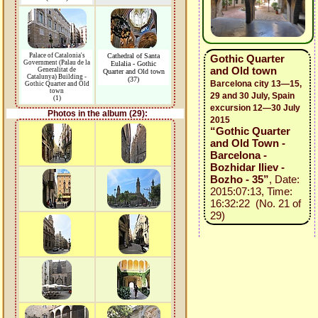
Palace of Catalonia's
Cathedral of Santa
Gothic Quarter
Government (Palau de la
Eulalia - Gothic
and Old town
Generalitat de
Quarter and Old town
Catalunya) Building -
(37)
Barcelona city 13—15,
Gothic Quarter and Old
town
29 and 30 July, Spain
(1)
excursion 12—30 July
Photos in the album (29):
2015
“Gothic Quarter
and Old Town -
Barcelona -
Bozhidar Iliev -
Bozho - 35”
, Date:
2015:07:13, Time:
16:32:22 (No. 21 of
29)