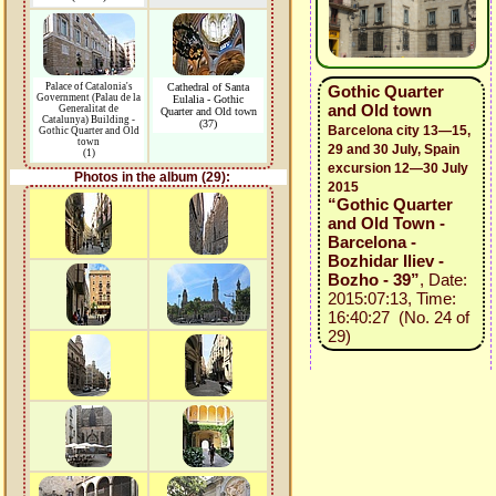
Palace of Catalonia's
Cathedral of Santa
Gothic Quarter
Government (Palau de la
Eulalia - Gothic
and Old town
Generalitat de
Quarter and Old town
Catalunya) Building -
(37)
Barcelona city 13—15,
Gothic Quarter and Old
town
29 and 30 July, Spain
(1)
excursion 12—30 July
Photos in the album (29):
2015
“Gothic Quarter
and Old Town -
Barcelona -
Bozhidar Iliev -
Bozho - 39”
, Date:
2015:07:13, Time:
16:40:27 (No. 24 of
29)