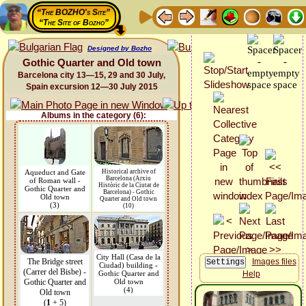
“The BOZHO's Site”
“The Site of Bozho”
Designed by Bozho
Gothic Quarter and Old town
Barcelona city 13—15, 29 and 30 July,
Spain excursion 12—30 July 2015
Albums in the category (6):
Aqueduct and Gate
Historical archive of
Barcelona (Arxiu
of Roman wall -
Històric de la Ciutat de
Gothic Quarter and
Barcelona) - Gothic
Old town
Quarter and Old town
(3)
(10)
City Hall (Casa de la
The Bridge street
Images files
Ciudad) building -
(Carrer del Bisbe) -
Gothic Quarter and
Help
Gothic Quarter and
Old town
(4)
Old town
(
1
+ 5)