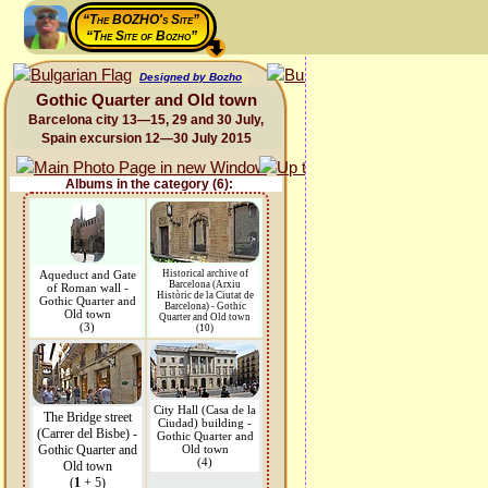
“The BOZHO's Site”
“The Site of Bozho”
Designed by Bozho
Gothic Quarter and Old town
Barcelona city 13—15, 29 and 30 July,
Spain excursion 12—30 July 2015
Albums in the category (6):
Aqueduct and Gate
Historical archive of
Barcelona (Arxiu
of Roman wall -
Històric de la Ciutat de
Gothic Quarter and
Barcelona) - Gothic
Old town
Quarter and Old town
(3)
(10)
City Hall (Casa de la
The Bridge street
Ciudad) building -
(Carrer del Bisbe) -
Gothic Quarter and
Gothic Quarter and
Old town
(4)
Old town
(
1
+ 5)