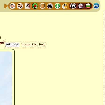
Images files
Help