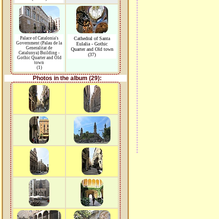
Palace of Catalonia's
Cathedral of Santa
Government (Palau de la
Eulalia - Gothic
Generalitat de
Quarter and Old town
Catalunya) Building -
(37)
Gothic Quarter and Old
town
(1)
Photos in the album (29):