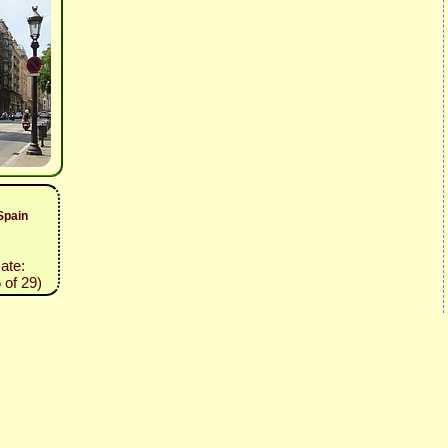
Spain
Date:
 of 29)