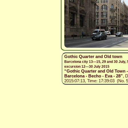
Gothic Quarter and Old town
Barcelona city 13—15, 29 and 30 July, 
excursion 12—30 July 2015
“Gothic Quarter and Old Town -
Barcelona - Becho - Eva - 28”
, 
2015:07:13, Time: 17:39:03 (No. 5