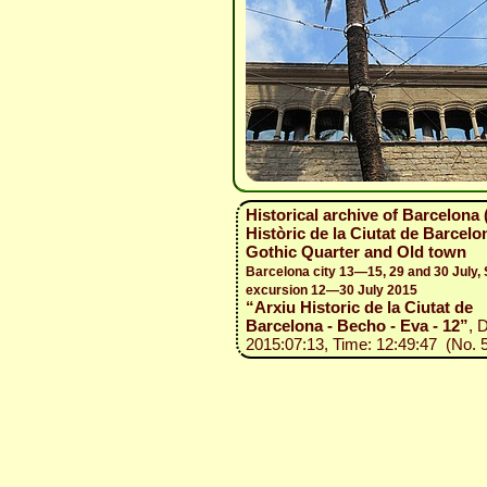
Historical archive of Barcelona 
Històric de la Ciutat de Barcelon
Gothic Quarter and Old town
Barcelona city 13—15, 29 and 30 July, 
excursion 12—30 July 2015
“Arxiu Historic de la Ciutat de
Barcelona - Becho - Eva - 12”
, 
2015:07:13, Time: 12:49:47 (No. 5