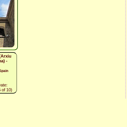
(Arxiu
a) -
Spain
Date:
 of 10)