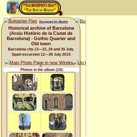
“The BOZHO's Site”
“The Site of Bozho”
Designed by Bozho
Historical archive of Barcelona
(Arxiu Històric de la Ciutat de
Barcelona) - Gothic Quarter and
Old town
Barcelona city 13—15, 29 and 30 July,
Spain excursion 12—30 July 2015
Photos in the album (10):