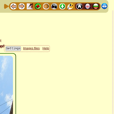
Images files
Help