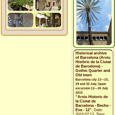
Historical archive
of Barcelona (Arxiu
Històric de la Ciutat
de Barcelona) -
Gothic Quarter and
Old town
Barcelona city 13—15,
29 and 30 July, Spain
excursion 12—30 July
2015
“Arxiu Historic de
la Ciutat de
Barcelona - Becho -
Eva - 12”
, Date:
2015:07:13, Time: