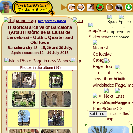
“The BOZHO's Site”
“The Site of Bozho”
Designed by Bozho
Historical archive of Barcelona
(Arxiu Històric de la Ciutat de
Barcelona) - Gothic Quarter and
Old town
Barcelona city 13—15, 29 and 30 July,
Spain excursion 12—30 July 2015
Photos in the album (10):
Images files
Help