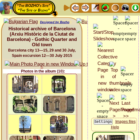
“The BOZHO's Site”
“The Site of Bozho”
Designed by Bozho
Historical archive of Barcelona
(Arxiu Històric de la Ciutat de
Barcelona) - Gothic Quarter and
Old town
Barcelona city 13—15, 29 and 30 July,
Spain excursion 12—30 July 2015
Photos in the album (10):
Images files
Help