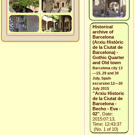
Historical
archive of
Barcelona
(Arxiu Històric
de la Ciutat de
Barcelona) -
Gothic Quarter
and Old town
Barcelona city 13
—15, 29 and 30
July, Spain
excursion 12—30
July 2015
“Arxiu Historic
de la Ciutat de
Barcelona -
Becho - Eva -
02”
, Date:
2015:07:13,
Time: 12:43:37
(No. 1 of 10)