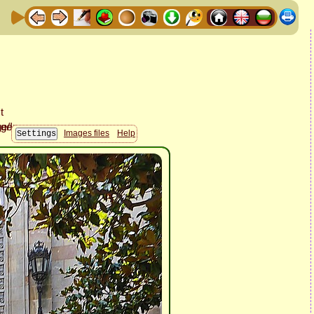
Images files
Help