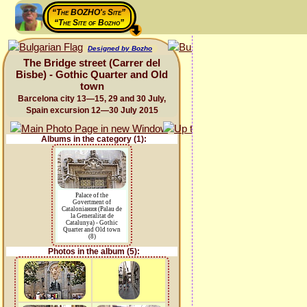
“The BOZHO's Site”
“The Site of Bozho”
Designed by Bozho
The Bridge street (Carrer del
Bisbe) - Gothic Quarter and Old
town
Barcelona city 13—15, 29 and 30 July,
Spain excursion 12—30 July 2015
Albums in the category (1):
Palace of the
Govertment of
Cataloniaния (Palau de
la Generalitat de
Catalunya) - Gothic
Quarter and Old town
(8)
Photos in the album (5):