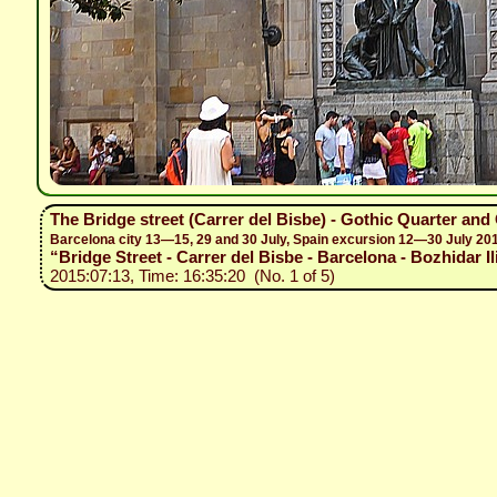
The Bridge street (Carrer del Bisbe) - Gothic Quarter and
Barcelona city 13—15, 29 and 30 July, Spain excursion 12—30 July 20
“Bridge Street - Carrer del Bisbe - Barcelona - Bozhidar Il
2015:07:13, Time: 16:35:20 (No. 1 of 5)