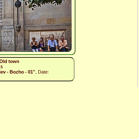
 Old town
15
iev - Bozho - 01”
, Date: