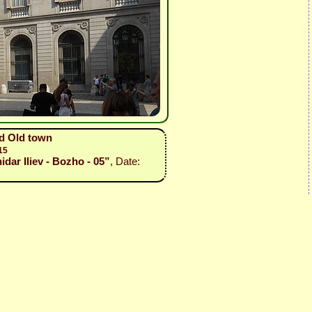
nd Old town
15
idar Iliev - Bozho - 05”
, Date: