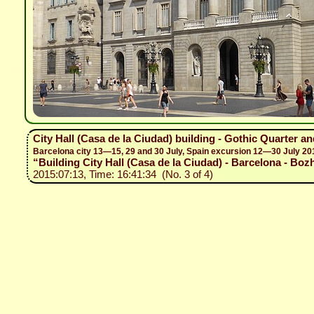
City Hall (Casa de la Ciudad) building - Gothic Quarter a
Barcelona city 13—15, 29 and 30 July, Spain excursion 12—30 July 20
“Building City Hall (Casa de la Ciudad) - Barcelona - Bozh
2015:07:13, Time: 16:41:34 (No. 3 of 4)