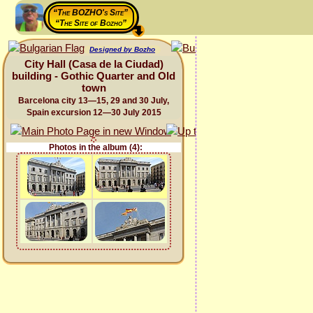
“The BOZHO's Site”
“The Site of Bozho”
Designed by Bozho
City Hall (Casa de la Ciudad)
building - Gothic Quarter and Old
town
Barcelona city 13—15, 29 and 30 July,
Spain excursion 12—30 July 2015
Photos in the album (4):