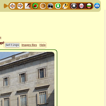
Images files
Help