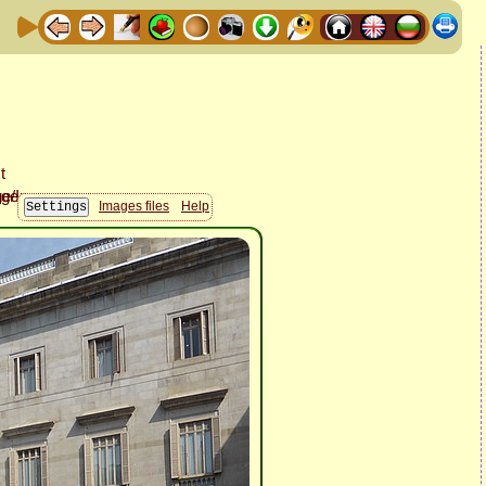
Images files
Help