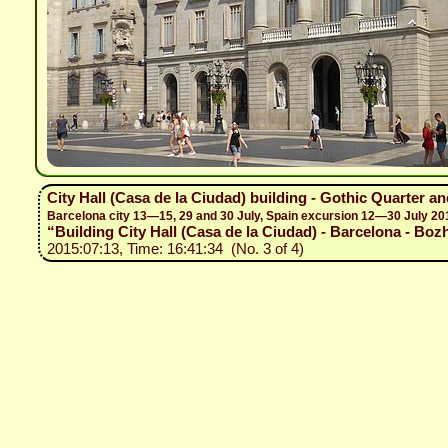
City Hall (Casa de la Ciudad) building - Gothic Quarter a
Barcelona city 13—15, 29 and 30 July, Spain excursion 12—30 July 20
“Building City Hall (Casa de la Ciudad) - Barcelona - Bozh
2015:07:13, Time: 16:41:34 (No. 3 of 4)