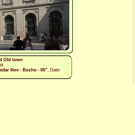
nd Old town
15
idar Iliev - Bozho - 05”
, Date: