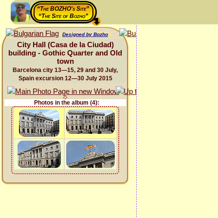
“The BOZHO's Site”
“The Site of Bozho”
Designed by Bozho
City Hall (Casa de la Ciudad)
building - Gothic Quarter and Old
town
Barcelona city 13—15, 29 and 30 July,
Spain excursion 12—30 July 2015
Photos in the album (4):