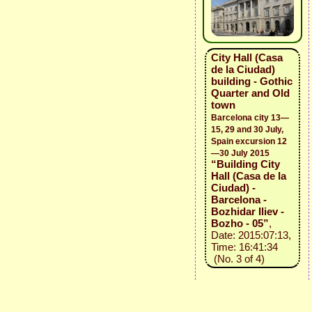
City Hall (Casa
de la Ciudad)
building - Gothic
Quarter and Old
town
Barcelona city 13—
15, 29 and 30 July,
Spain excursion 12
—30 July 2015
“Building City
Hall (Casa de la
Ciudad) -
Barcelona -
Bozhidar Iliev -
Bozho - 05”
,
Date: 2015:07:13,
Time: 16:41:34
(No. 3 of 4)