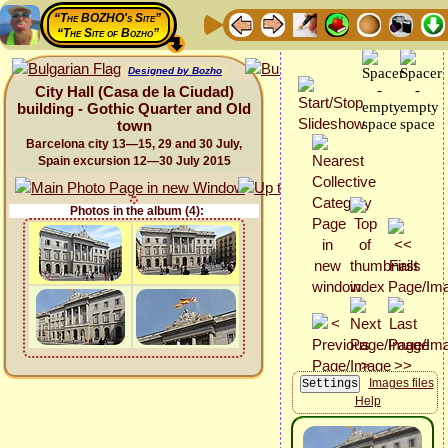
“The BOZHO's Site”
“The Site of Bozho”
Designed by Bozho
City Hall (Casa de la Ciudad)
building - Gothic Quarter and Old
town
Barcelona city 13—15, 29 and 30 July,
Spain excursion 12—30 July 2015
Photos in the album (4):
Images files
Help