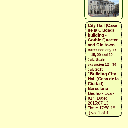
City Hall (Casa
de la Ciudad)
building -
Gothic Quarter
and Old town
Barcelona city 13
—15, 29 and 30
July, Spain
excursion 12—30
July 2015
“Building City
Hall (Casa de la
Ciudad) -
Barcelona -
Becho - Eva -
01”
, Date:
2015:07:13,
Time: 17:58:19
(No. 1 of 4)