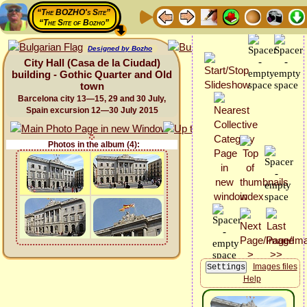
“The BOZHO's Site”
“The Site of Bozho”
Designed by Bozho
City Hall (Casa de la Ciudad)
building - Gothic Quarter and Old
town
Barcelona city 13—15, 29 and 30 July,
Spain excursion 12—30 July 2015
Photos in the album (4):
Images files
Help