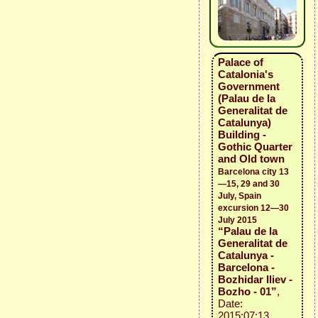
Palace of
Catalonia's
Government
(Palau de la
Generalitat de
Catalunya)
Building -
Gothic Quarter
and Old town
Barcelona city 13
—15, 29 and 30
July, Spain
excursion 12—30
July 2015
“Palau de la
Generalitat de
Catalunya -
Barcelona -
Bozhidar Iliev -
Bozho - 01”
,
Date:
2015:07:13,