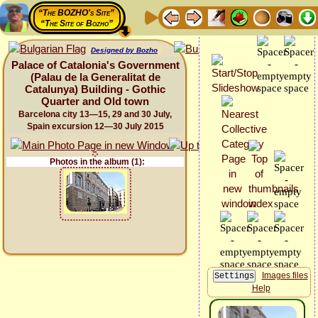
“The BOZHO's Site”
“The Site of Bozho”
Designed by Bozho
Palace of Catalonia's Government
(Palau de la Generalitat de
Catalunya) Building - Gothic
Quarter and Old town
Barcelona city 13—15, 29 and 30 July,
Spain excursion 12—30 July 2015
Photos in the album (1):
Images files
Help