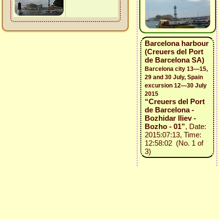
Barcelona harbour
(Creuers del Port
de Barcelona SA)
Barcelona city 13—15,
29 and 30 July, Spain
excursion 12—30 July
2015
“Creuers del Port
de Barcelona -
Bozhidar Iliev -
Bozho - 01”
, Date:
2015:07:13, Time:
12:58:02 (No. 1 of
3)