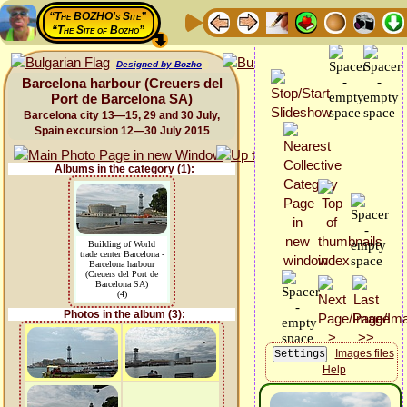
“The BOZHO's Site”
“The Site of Bozho”
Designed by Bozho
Barcelona harbour (Creuers del
Port de Barcelona SA)
Barcelona city 13—15, 29 and 30 July,
Spain excursion 12—30 July 2015
Albums in the category (1):
Building of World
trade center Barcelona -
Barcelona harbour
(Creuers del Port de
Barcelona SA)
(4)
Photos in the album (3):
Images files
Help