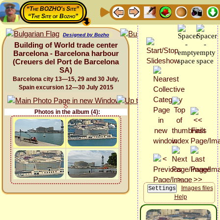
“The BOZHO's Site”
“The Site of Bozho”
Designed by Bozho
Building of World trade center
Barcelona - Barcelona harbour
(Creuers del Port de Barcelona
SA)
Barcelona city 13—15, 29 and 30 July,
Spain excursion 12—30 July 2015
Photos in the album (4):
Images files
Help