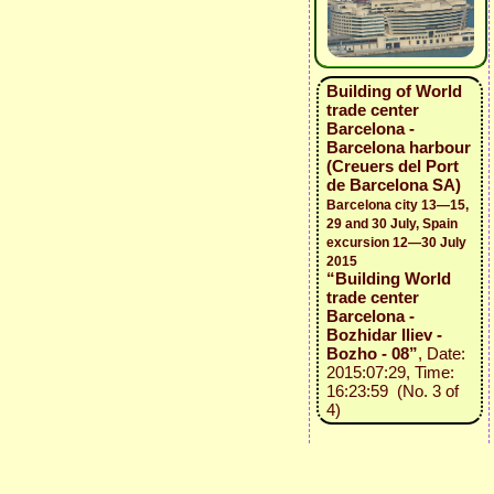
Building of World
trade center
Barcelona -
Barcelona harbour
(Creuers del Port
de Barcelona SA)
Barcelona city 13—15,
29 and 30 July, Spain
excursion 12—30 July
2015
“Building World
trade center
Barcelona -
Bozhidar Iliev -
Bozho - 08”
, Date:
2015:07:29, Time:
16:23:59 (No. 3 of
4)