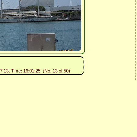
07:13, Time: 16:01:25 (No. 13 of 50)