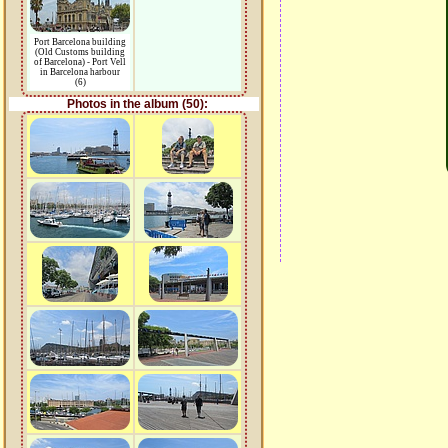
Port Barcelona building
(Old Customs building
of Barcelona) - Port Vell
in Barcelona harbour
(6)
Photos in the album (50):