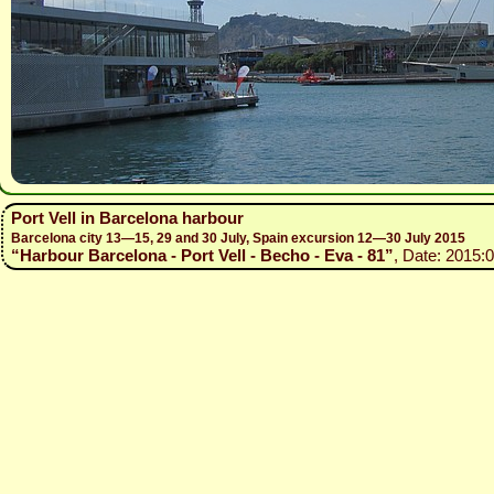
Port Vell in Barcelona harbour
Barcelona city 13—15, 29 and 30 July, Spain excursion 12—30 July 2015
“Harbour Barcelona - Port Vell - Becho - Eva - 81”
, Date: 2015: