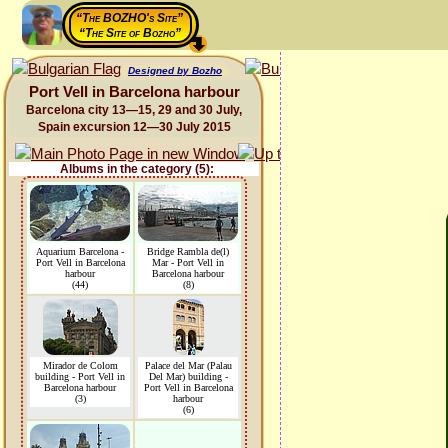
“The BOZHO's Site”
“The Site of Bozho”
Designed by Bozho
Port Vell in Barcelona harbour
Barcelona city 13—15, 29 and 30 July,
Spain excursion 12—30 July 2015
Albums in the category (5):
Aquarium Barcelona -
Bridge Rambla de(l)
Port Vell in Barcelona
Mar - Port Vell in
harbour
Barcelona harbour
(44)
(8)
Mirador de Colom
Palace del Mar (Palau
building - Port Vell in
Del Mar) building -
Barcelona harbour
Port Vell in Barcelona
(3)
harbour
(6)