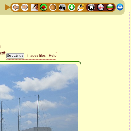
Images files
Help