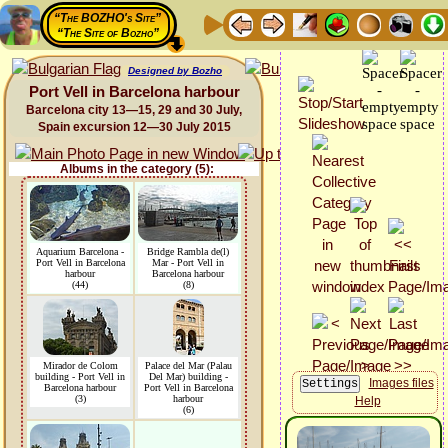
“The BOZHO's Site”
“The Site of Bozho”
Designed by Bozho
Port Vell in Barcelona harbour
Barcelona city 13—15, 29 and 30 July,
Spain excursion 12—30 July 2015
Albums in the category (5):
Aquarium Barcelona -
Bridge Rambla de(l)
Port Vell in Barcelona
Mar - Port Vell in
harbour
Barcelona harbour
(44)
(8)
Mirador de Colom
Palace del Mar (Palau
building - Port Vell in
Del Mar) building -
Images files
Barcelona harbour
Port Vell in Barcelona
(3)
harbour
Help
(6)