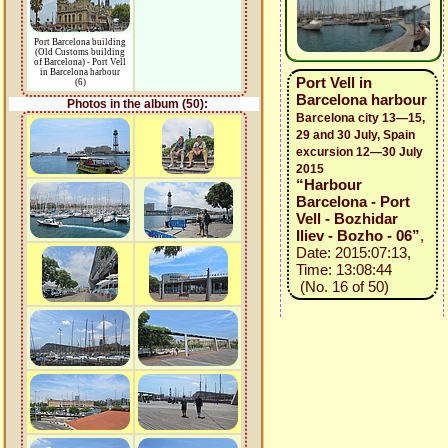
Port Barcelona building
(Old Customs building
of Barcelona) - Port Vell
in Barcelona harbour
Port Vell in
(6)
Barcelona harbour
Photos in the album (50):
Barcelona city 13—15,
29 and 30 July, Spain
excursion 12—30 July
2015
“Harbour
Barcelona - Port
Vell - Bozhidar
Iliev - Bozho - 06”
,
Date: 2015:07:13,
Time: 13:08:44
(No. 16 of 50)