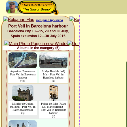
“The BOZHO's Site”
“The Site of Bozho”
Designed by Bozho
Port Vell in Barcelona harbour
Barcelona city 13—15, 29 and 30 July,
Spain excursion 12—30 July 2015
Albums in the category (5):
Aquarium Barcelona -
Bridge Rambla de(l)
Port Vell in Barcelona
Mar - Port Vell in
harbour
Barcelona harbour
(44)
(8)
Mirador de Colom
Palace del Mar (Palau
building - Port Vell in
Del Mar) building -
Barcelona harbour
Port Vell in Barcelona
(3)
harbour
(6)