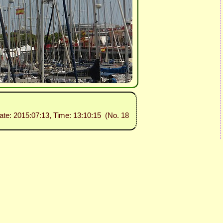
ate: 2015:07:13, Time: 13:10:15 (No. 18