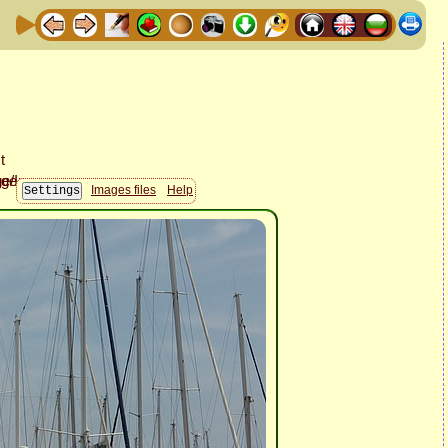
Images files
Help