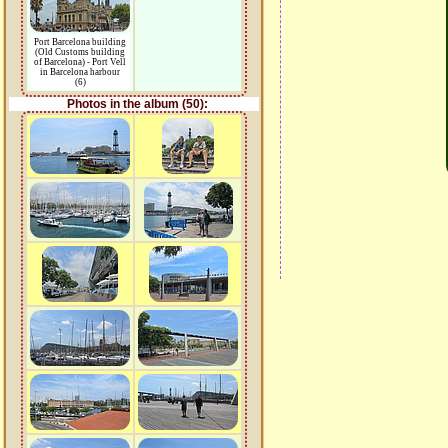
Port Barcelona building
(Old Customs building
of Barcelona) - Port Vell
in Barcelona harbour
(6)
Photos in the album (50):