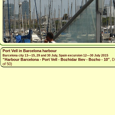
Port Vell in Barcelona harbour
Barcelona city 13—15, 29 and 30 July, Spain excursion 12—30 July 2015
“Harbour Barcelona - Port Vell - Bozhidar Iliev - Bozho - 10”
, D
of 50)