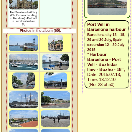
Port Barcelona building
(Old Customs building
of Barcelona) - Port Vell
in Barcelona harbour
Port Vell in
(6)
Barcelona harbour
Photos in the album (50):
Barcelona city 13—15,
29 and 30 July, Spain
excursion 12—30 July
2015
“Harbour
Barcelona - Port
Vell - Bozhidar
Iliev - Bozho - 18”
,
Date: 2015:07:13,
Time: 13:12:10
(No. 23 of 50)