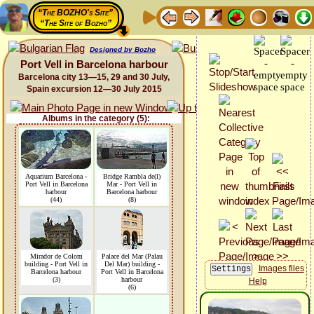
“The BOZHO's Site”
“The Site of Bozho”
Designed by Bozho
Port Vell in Barcelona harbour
Barcelona city 13—15, 29 and 30 July,
Spain excursion 12—30 July 2015
Albums in the category (5):
Aquarium Barcelona -
Bridge Rambla de(l)
Port Vell in Barcelona
Mar - Port Vell in
harbour
Barcelona harbour
(44)
(8)
Mirador de Colom
Palace del Mar (Palau
building - Port Vell in
Del Mar) building -
Images files
Barcelona harbour
Port Vell in Barcelona
(3)
harbour
Help
(6)