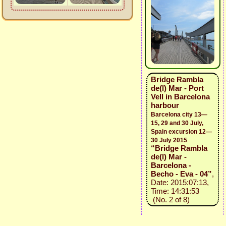
Bridge Rambla
de(l) Mar - Port
Vell in Barcelona
harbour
Barcelona city 13—
15, 29 and 30 July,
Spain excursion 12—
30 July 2015
“Bridge Rambla
de(l) Mar -
Barcelona -
Becho - Eva - 04”
,
Date: 2015:07:13,
Time: 14:31:53
(No. 2 of 8)