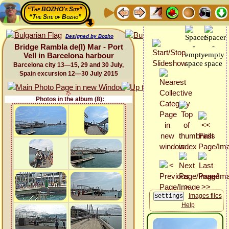
“The BOZHO's Site”
“The Site of Bozho”
Designed by Bozho
Bridge Rambla de(l) Mar - Port
Vell in Barcelona harbour
Barcelona city 13—15, 29 and 30 July,
Spain excursion 12—30 July 2015
Photos in the album (8):
Images files
Help