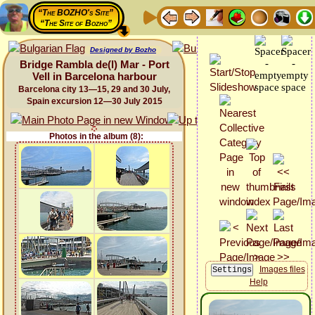
“The BOZHO's Site”
“The Site of Bozho”
Designed by Bozho
Bridge Rambla de(l) Mar - Port
Vell in Barcelona harbour
Barcelona city 13—15, 29 and 30 July,
Spain excursion 12—30 July 2015
Photos in the album (8):
Images files
Help