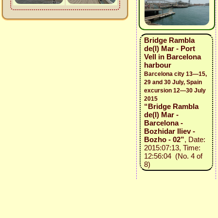
Bridge Rambla
de(l) Mar - Port
Vell in Barcelona
harbour
Barcelona city 13—15,
29 and 30 July, Spain
excursion 12—30 July
2015
“Bridge Rambla
de(l) Mar -
Barcelona -
Bozhidar Iliev -
Bozho - 02”
, Date:
2015:07:13, Time:
12:56:04 (No. 4 of
8)