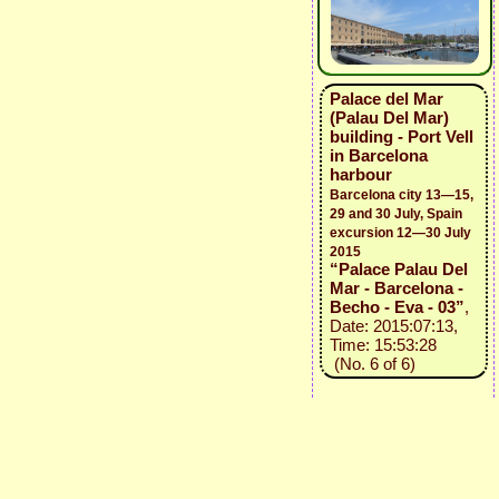
Palace del Mar
(Palau Del Mar)
building - Port Vell
in Barcelona
harbour
Barcelona city 13—15,
29 and 30 July, Spain
excursion 12—30 July
2015
“Palace Palau Del
Mar - Barcelona -
Becho - Eva - 03”
,
Date: 2015:07:13,
Time: 15:53:28
(No. 6 of 6)