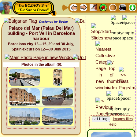
“The BOZHO's Site”
“The Site of Bozho”
Designed by Bozho
Palace del Mar (Palau Del Mar)
building - Port Vell in Barcelona
harbour
Barcelona city 13—15, 29 and 30 July,
Spain excursion 12—30 July 2015
Photos in the album (6):
Images files
Help