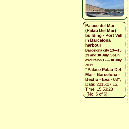
Palace del Mar
(Palau Del Mar)
building - Port Vell
in Barcelona
harbour
Barcelona city 13—15,
29 and 30 July, Spain
excursion 12—30 July
2015
“Palace Palau Del
Mar - Barcelona -
Becho - Eva - 03”
,
Date: 2015:07:13,
Time: 15:53:28
(No. 6 of 6)