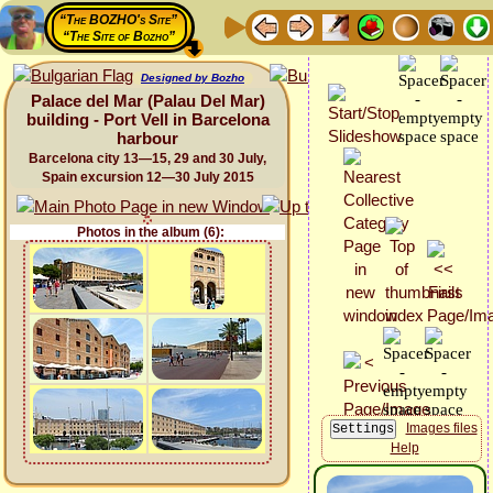
“The BOZHO's Site”
“The Site of Bozho”
Designed by Bozho
Palace del Mar (Palau Del Mar)
building - Port Vell in Barcelona
harbour
Barcelona city 13—15, 29 and 30 July,
Spain excursion 12—30 July 2015
Photos in the album (6):
Images files
Help