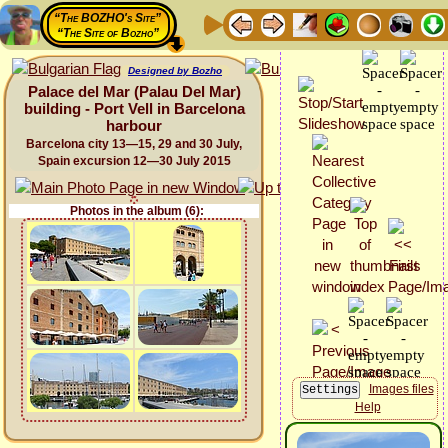
“The BOZHO's Site”
“The Site of Bozho”
Designed by Bozho
Palace del Mar (Palau Del Mar)
building - Port Vell in Barcelona
harbour
Barcelona city 13—15, 29 and 30 July,
Spain excursion 12—30 July 2015
Photos in the album (6):
Images files
Help