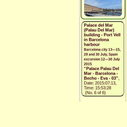
Palace del Mar
(Palau Del Mar)
building - Port Vell
in Barcelona
harbour
Barcelona city 13—15,
29 and 30 July, Spain
excursion 12—30 July
2015
“Palace Palau Del
Mar - Barcelona -
Becho - Eva - 03”
,
Date: 2015:07:13,
Time: 15:53:28
(No. 6 of 6)