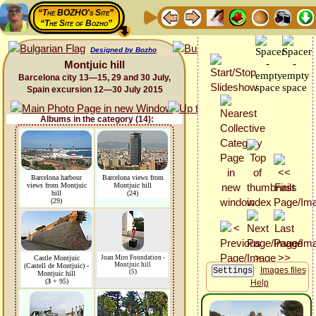
“The BOZHO's Site”
“The Site of Bozho”
Designed by Bozho
Montjuic hill
Barcelona city 13—15, 29 and 30 July,
Spain excursion 12—30 July 2015
Albums in the category (14):
Barcelona harbour
Barcelona views from
views from Montjuic
Montjuic hill
hill
(24)
(29)
Castle Montjuic
Joan Miro Foundation -
Montjuic hill
(Castell de Montjuic) -
Images files
(5)
Montjuic hill
(
3
+ 95)
Help