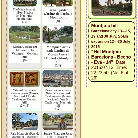
The Magic fountain
Laribal garden
(Font Magica
(Jardins de Laribal)
de_Montjuic) -
- Montjuic hill
Montjuic hill
(8)
(10)
Montjuic hill
Barcelona city 13—15,
29 and 30 July, Spain
excursion 12—30 July
2015
Garden (Jardins de)
Montjuic Cactus
Mossen Cinto
park (Jardins de
“Hill Montjuic -
Verdaguer - Montjuic
Mossen Costa i
Barcelona - Becho
hill
Llobera) - Montjuic
(8)
- Eva - 14”
, Date:
hill
(14)
2015:07:13, Time:
22:23:50 (No. 6 of
26)
National museum of
Barcelona views from
Catalunya arts (Museu
National museum of
Nacional d'Art de
Catalunya arts (Museu
Catalunya) - Montjuic
Nacional d'Art de
hill
Catalunya) - Montjuic
(
2
+ 15)
hill
(10)
Park Montjuic (Parc de
Square (Placa de) Josep
Montjuic) - Montjuic
Puig i Cadafalch -