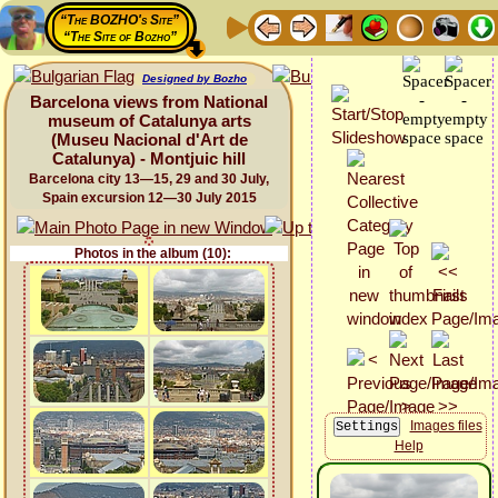
“The BOZHO's Site”
“The Site of Bozho”
Designed by Bozho
Barcelona views from National
museum of Catalunya arts
(Museu Nacional d'Art de
Catalunya) - Montjuic hill
Barcelona city 13—15, 29 and 30 July,
Spain excursion 12—30 July 2015
Photos in the album (10):
Images files
Help