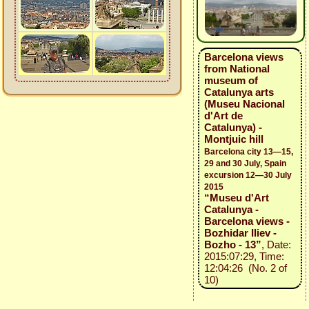
Barcelona views
from National
museum of
Catalunya arts
(Museu Nacional
d'Art de
Catalunya) -
Montjuic hill
Barcelona city 13—15,
29 and 30 July, Spain
excursion 12—30 July
2015
“Museu d'Art
Catalunya -
Barcelona views -
Bozhidar Iliev -
Bozho - 13”
, Date:
2015:07:29, Time:
12:04:26 (No. 2 of
10)