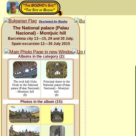
“The BOZHO's Site”
“The Site of Bozho”
Designed by Bozho
The National palace (Palau
Nacional) - Montjuic hill
Barcelona city 13—15, 29 and 30 July,
Spain excursion 12—30 July 2015
Albums in the category (2):
The oval hall (Sala
Principal dome in the
Oval) in the National
National palace (Palau
palace (Palau Nacional)
Nacional) - Montjuic
- Montjuic hill
hill
(8)
(8)
Photos in the album (15):