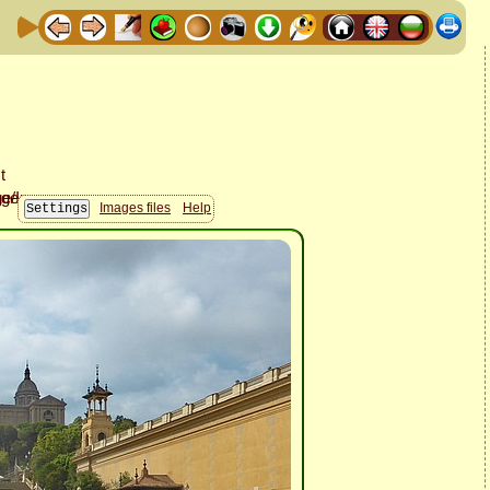
Images files
Help