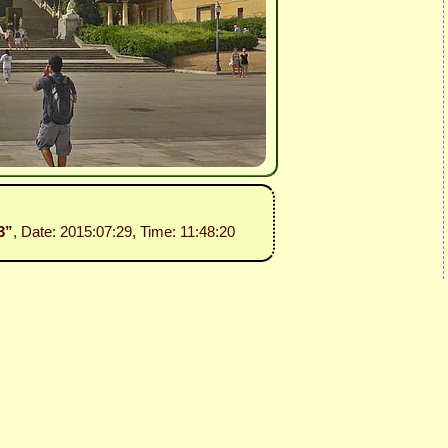
3”
, Date: 2015:07:29, Time: 11:48:20