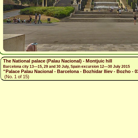
The National palace (Palau Nacional) - Montjuic hill
Barcelona city 13—15, 29 and 30 July, Spain excursion 12—30 July 2015
“Palace Palau Nacional - Barcelona - Bozhidar Iliev - Bozho - 0
(No. 1 of 15)