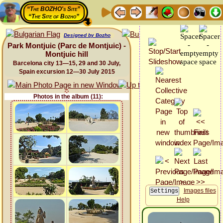
“The BOZHO's Site”
“The Site of Bozho”
Designed by Bozho
Park Montjuic (Parc de Montjuic) -
Montjuic hill
Barcelona city 13—15, 29 and 30 July,
Spain excursion 12—30 July 2015
Photos in the album (11):
Images files
Help