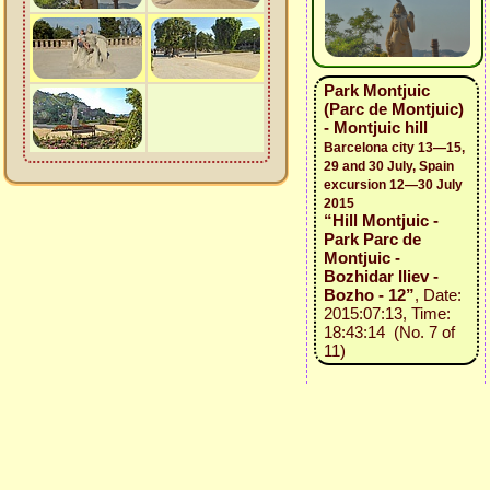
Park Montjuic
(Parc de Montjuic)
- Montjuic hill
Barcelona city 13—15,
29 and 30 July, Spain
excursion 12—30 July
2015
“Hill Montjuic -
Park Parc de
Montjuic -
Bozhidar Iliev -
Bozho - 12”
, Date:
2015:07:13, Time:
18:43:14 (No. 7 of
11)