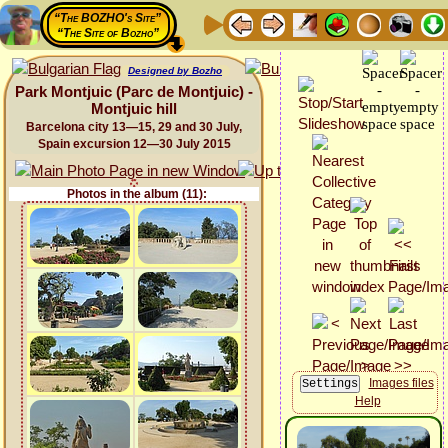
“The BOZHO's Site”
“The Site of Bozho”
Designed by Bozho
Park Montjuic (Parc de Montjuic) -
Montjuic hill
Barcelona city 13—15, 29 and 30 July,
Spain excursion 12—30 July 2015
Photos in the album (11):
Images files
Help