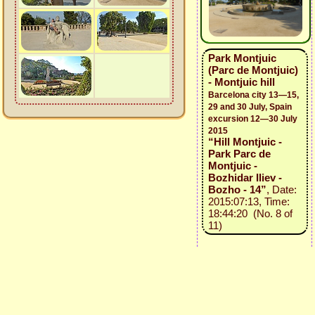
Park Montjuic
(Parc de Montjuic)
- Montjuic hill
Barcelona city 13—15,
29 and 30 July, Spain
excursion 12—30 July
2015
“Hill Montjuic -
Park Parc de
Montjuic -
Bozhidar Iliev -
Bozho - 14”
, Date:
2015:07:13, Time:
18:44:20 (No. 8 of
11)