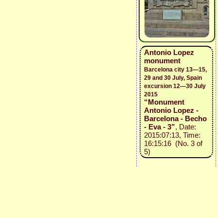
Antonio Lopez
monument
Barcelona city 13—15,
29 and 30 July, Spain
excursion 12—30 July
2015
“Monument
Antonio Lopez -
Barcelona - Becho
- Eva - 3”
, Date:
2015:07:13, Time:
16:15:16 (No. 3 of
5)