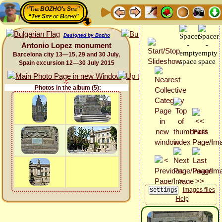
“The BOZHO's Site”
“The Site of Bozho”
Designed by Bozho
Antonio Lopez monument
Barcelona city 13—15, 29 and 30 July,
Spain excursion 12—30 July 2015
Photos in the album (5):
Images files
Help