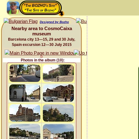
“The BOZHO's Site”
“The Site of Bozho”
Designed by Bozho
Nearby area to CosmoCaixa
museum
Barcelona city 13—15, 29 and 30 July,
Spain excursion 12—30 July 2015
Photos in the album (10):