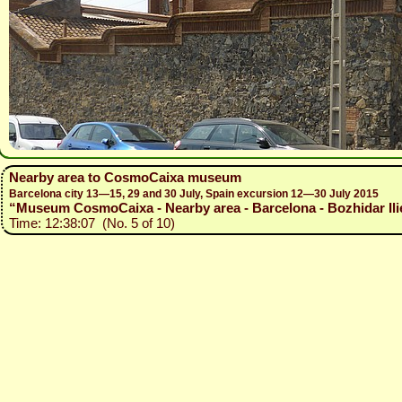
Nearby area to CosmoCaixa museum
Barcelona city 13—15, 29 and 30 July, Spain excursion 12—30 July 2015
“Museum CosmoCaixa - Nearby area - Barcelona - Bozhidar Ilie
Time: 12:38:07 (No. 5 of 10)