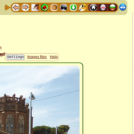
Images files
Help