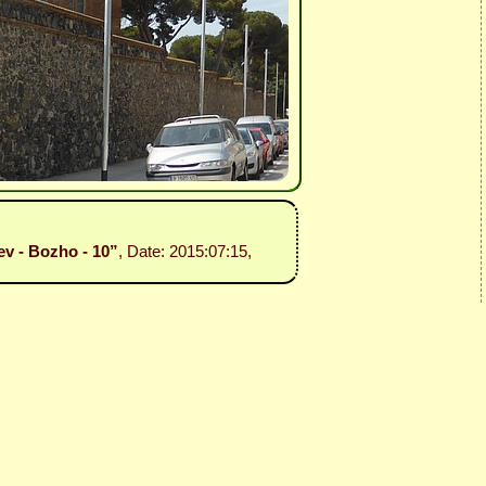
v - Bozho - 10”
, Date: 2015:07:15,