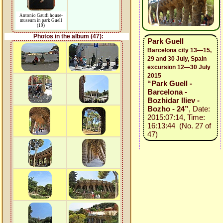
Antonio Gaudi house-
museum in park Guell
(19)
Photos in the album (47):
Park Guell
Barcelona city 13—15,
29 and 30 July, Spain
excursion 12—30 July
2015
“Park Guell -
Barcelona -
Bozhidar Iliev -
Bozho - 24”
, Date:
2015:07:14, Time:
16:13:44 (No. 27 of
47)