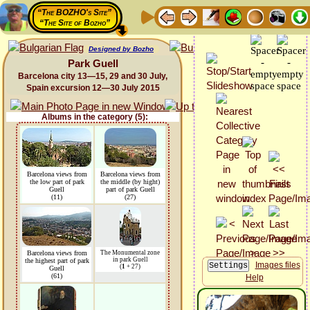
“The BOZHO's Site”
“The Site of Bozho”
Designed by Bozho
Park Guell
Barcelona city 13—15, 29 and 30 July,
Spain excursion 12—30 July 2015
Albums in the category (5):
Barcelona views from
Barcelona views from
the low part of park
the middle (by hight)
Guell
part of park Guell
(11)
(27)
Barcelona views from
The Monumental zone
in park Guell
the highest part of park
Images files
(
1
+ 27)
Guell
(61)
Help