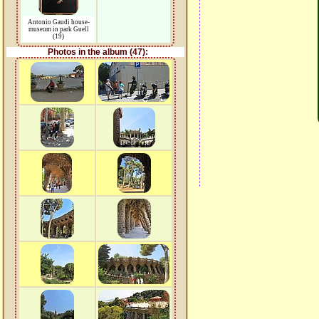
Antonio Gaudi house-
museum in park Guell
(19)
Photos in the album (47):