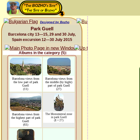
“The BOZHO's Site”
“The Site of Bozho”
Designed by Bozho
Park Guell
Barcelona city 13—15, 29 and 30 July,
Spain excursion 12—30 July 2015
Albums in the category (5):
Barcelona views from
Barcelona views from
the low part of park
the middle (by hight)
Guell
part of park Guell
(11)
(27)
Barcelona views from
The Monumental zone
in park Guell
the highest part of park
(
1
+ 27)
Guell
(61)