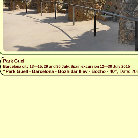
Park Guell
Barcelona city 13—15, 29 and 30 July, Spain excursion 12—30 July 2015
“Park Guell - Barcelona - Bozhidar Iliev - Bozho - 40”
, Date: 20