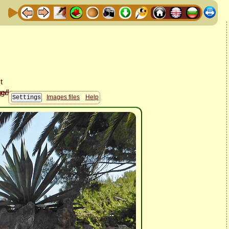
Images files
Help