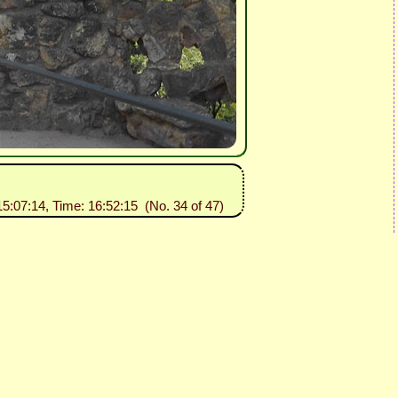
15:07:14, Time: 16:52:15 (No. 34 of 47)