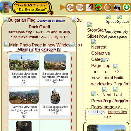
“The BOZHO's Site”
“The Site of Bozho”
Designed by Bozho
Park Guell
Barcelona city 13—15, 29 and 30 July,
Spain excursion 12—30 July 2015
Albums in the category (5):
Barcelona views from
Barcelona views from
the low part of park
the middle (by hight)
Guell
part of park Guell
(11)
(27)
Barcelona views from
The Monumental zone
in park Guell
the highest part of park
Images files
(
1
+ 27)
Guell
(61)
Help