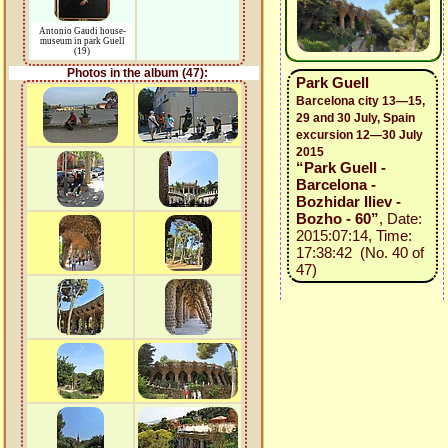
Antonio Gaudi house-
museum in park Guell
(19)
Photos in the album (47):
Park Guell
Barcelona city 13—15,
29 and 30 July, Spain
excursion 12—30 July
2015
“Park Guell -
Barcelona -
Bozhidar Iliev -
Bozho - 60”
, Date:
2015:07:14, Time:
17:38:42 (No. 40 of
47)