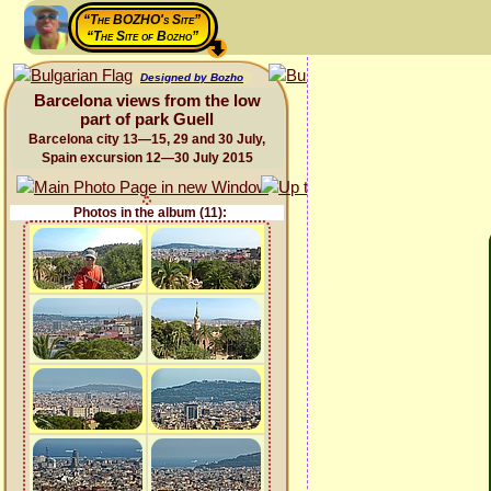
“The BOZHO's Site”
“The Site of Bozho”
Designed by Bozho
Barcelona views from the low
part of park Guell
Barcelona city 13—15, 29 and 30 July,
Spain excursion 12—30 July 2015
Photos in the album (11):