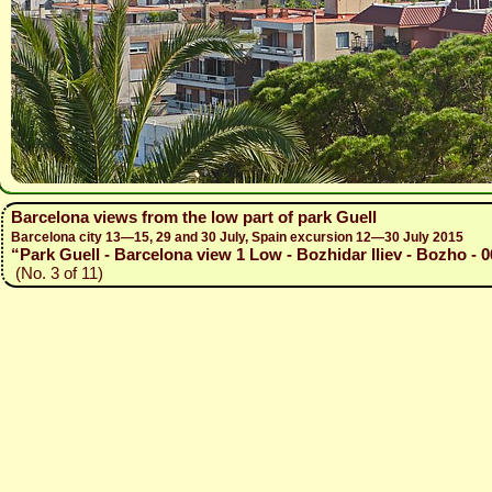
Barcelona views from the low part of park Guell
Barcelona city 13—15, 29 and 30 July, Spain excursion 12—30 July 2015
“Park Guell - Barcelona view 1 Low - Bozhidar Iliev - Bozho - 
(No. 3 of 11)