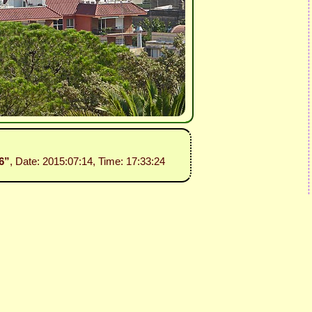
06”
, Date: 2015:07:14, Time: 17:33:24