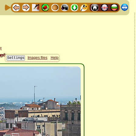
Images files
Help