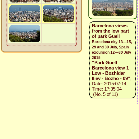
Barcelona views
from the low part
of park Guell
Barcelona city 13—15,
29 and 30 July, Spain
excursion 12—30 July
2015
“Park Guell -
Barcelona view 1
Low - Bozhidar
Iliev - Bozho - 09”
,
Date: 2015:07:14,
Time: 17:35:04
(No. 5 of 11)