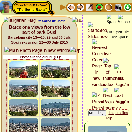
“The BOZHO's Site”
“The Site of Bozho”
Designed by Bozho
Barcelona views from the low
part of park Guell
Barcelona city 13—15, 29 and 30 July,
Spain excursion 12—30 July 2015
Photos in the album (11):
Images files
Help