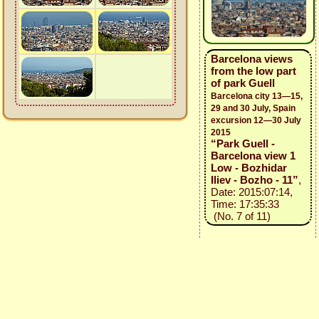
Barcelona views
from the low part
of park Guell
Barcelona city 13—15,
29 and 30 July, Spain
excursion 12—30 July
2015
“Park Guell -
Barcelona view 1
Low - Bozhidar
Iliev - Bozho - 11”
,
Date: 2015:07:14,
Time: 17:35:33
(No. 7 of 11)