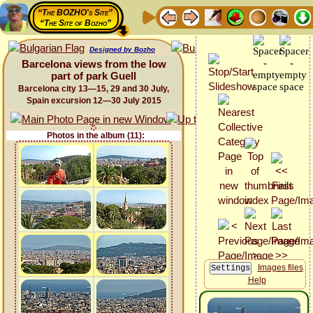
“The BOZHO's Site”
“The Site of Bozho”
Designed by Bozho
Barcelona views from the low
part of park Guell
Barcelona city 13—15, 29 and 30 July,
Spain excursion 12—30 July 2015
Photos in the album (11):
Images files
Help